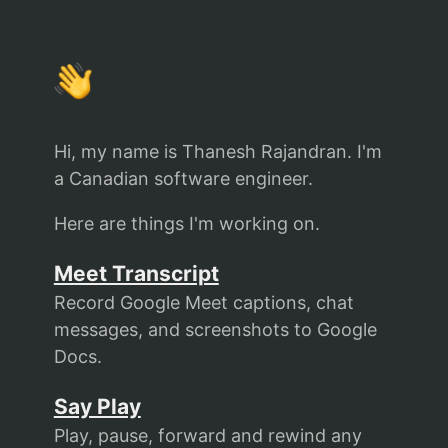
Hi, my name is
Thanesh Rajandran
. I'm
a Canadian software engineer.
Here are things I'm working on.
Meet Transcript
Record Google Meet captions, chat
messages, and screenshots to Google
Docs.
Say Play
Play, pause, forward and rewind any