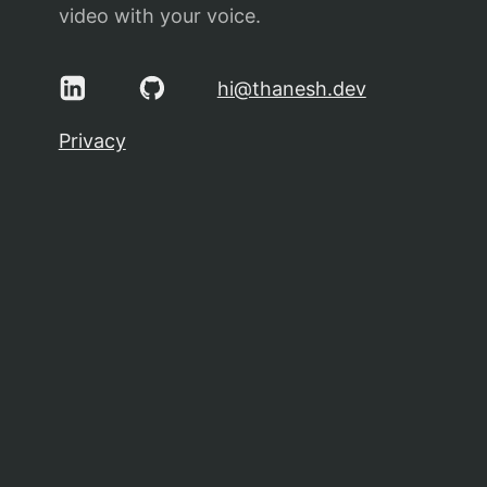
video with your voice.
hi@thanesh.dev
Privacy