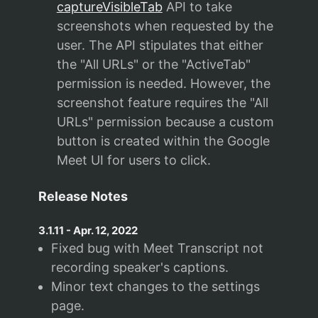
captureVisibleTab
API to take
screenshots when requested by the
user. The API stipulates that either
the "All URLs" or the "ActiveTab"
permission is needed. However, the
screenshot feature requires the "All
URLs" permission because a custom
button is created within the Google
Meet UI for users to click.
Release Notes
3.1.11
-
Apr. 12, 2022
Fixed bug with Meet Transcript not
recording speaker's captions.
Minor text changes to the settings
page.