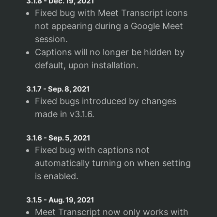
3.1.8
-
Dec. 19, 2021
Fixed bug with Meet Transcript icons
not appearing during a Google Meet
session.
Captions will no longer be hidden by
default, upon installation.
3.1.7
-
Sep. 8, 2021
Fixed bugs introduced by changes
made in v3.1.6.
3.1.6
-
Sep. 5, 2021
Fixed bug with captions not
automatically turning on when setting
is enabled.
3.1.5
-
Aug. 19, 2021
Meet Transcript now only works with