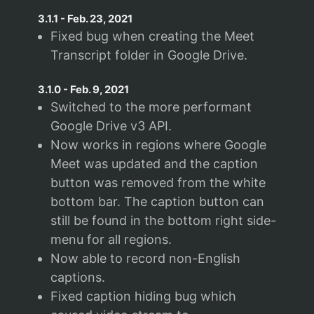
3.1.1
-
Feb. 23, 2021
Fixed bug when creating the Meet
Transcript folder in Google Drive.
3.1.0
-
Feb. 9, 2021
Switched to the more performant
Google Drive v3 API.
Now works in regions where Google
Meet was updated and the caption
button was removed from the white
bottom bar. The caption button can
still be found in the bottom right side-
menu for all regions.
Now able to record non-English
captions.
Fixed caption hiding bug which