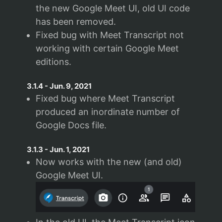
the new Google Meet UI, old UI code
has been removed.
Fixed bug with Meet Transcript not
working with certain Google Meet
editions.
3.1.4
-
Jun. 9, 2021
Fixed bug where Meet Transcript
produced an inordinate number of
Google Docs file.
3.1.3
-
Jun. 1, 2021
Now works with the new (and old)
Google Meet UI.