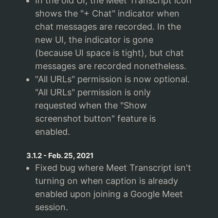
In the old UI, the Meet Transcript icon
shows the "+ Chat" indicator when
chat messages are recorded. In the
new UI, the indicator is gone
(because UI space is tight), but chat
messages are recorded nonetheless.
"All URLs" permission is now optional.
"All URLs" permission is only
requested when the "Show
screenshot button" feature is
enabled.
3.1.2
-
Feb. 25, 2021
Fixed bug where Meet Transcript isn't
turning on when caption is already
enabled upon joining a Google Meet
session.