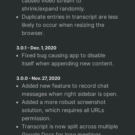
caused video stream to
shrink/expand randomly.
Duplicate entries in transcript are less
likely to occur when resizing the
browser.
3.0.1
-
Dec. 1, 2020
Fixed bug causing app to disable
itself when appending new content.
3.0.0
-
Nov. 27, 2020
Added new feature to record chat
messages when right sidebar is open.
Added a more robust screenshot
solution, which requires all URLs
permission.
Transcript is now split across multiple
Google Docs for long meetings.