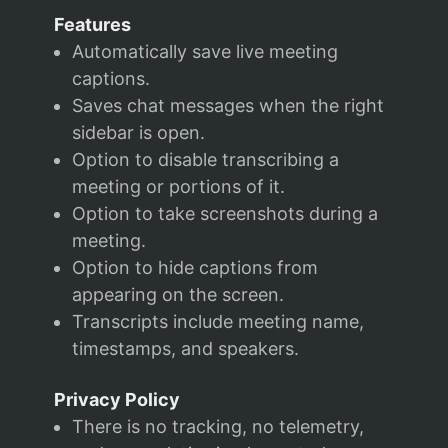
Features
Automatically save live meeting
captions.
Saves chat messages when the right
sidebar is open.
Option to disable transcribing a
meeting or portions of it.
Option to take screenshots during a
meeting.
Option to hide captions from
appearing on the screen.
Transcripts include meeting name,
timestamps, and speakers.
Privacy Policy
There is no tracking, no telemetry,