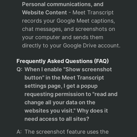
Personal communications, and
Website Content
- Meet Transcript
records your Google Meet captions,
chat messages, and screenshots on
your computer and sends them
directly to your Google Drive account.
Frequently Asked Questions (FAQ)
Q:
When I enable "Show screenshot
button" in the Meet Transcript
settings page, I get a popup
requesting permission to "read and
change all your data on the
websites you visit." Why does it
need access to all sites?
A:
The screenshot feature uses the