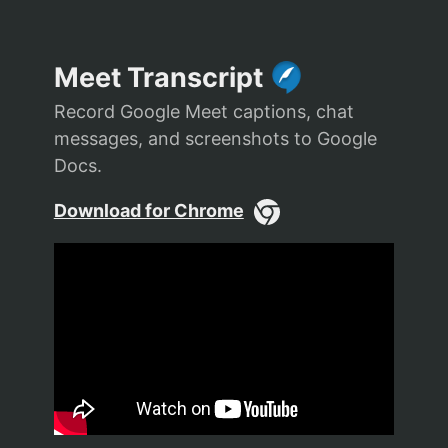
Meet Transcript
Record Google Meet captions, chat
messages, and screenshots to Google
Docs.
Download for Chrome