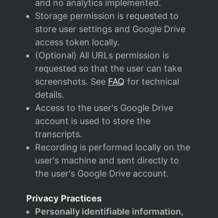
and no analytics implemented.
Storage permission is requested to
store user settings and Google Drive
access token locally.
(Optional) All URLs permission is
requested so that the user can take
screenshots. See
FAQ
for technical
details.
Access to the user's Google Drive
account is used to store the
transcripts.
Recording is performed locally on the
user's machine and sent directly to
the user's Google Drive account.
Privacy Practices
Personally identifiable information,