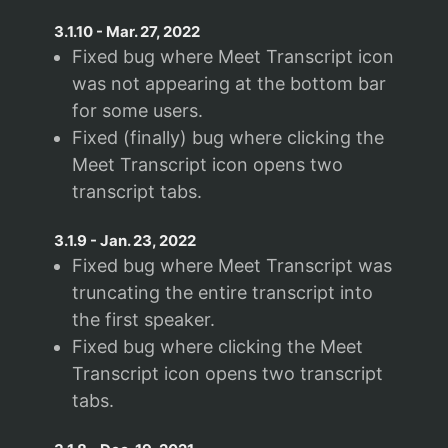
3.1.10
-
Mar. 27, 2022
Fixed bug where Meet Transcript icon
was not appearing at the bottom bar
for some users.
Fixed (finally) bug where clicking the
Meet Transcript icon opens two
transcript tabs.
3.1.9
-
Jan. 23, 2022
Fixed bug where Meet Transcript was
truncating the entire transcript into
the first speaker.
Fixed bug where clicking the Meet
Transcript icon opens two transcript
tabs.